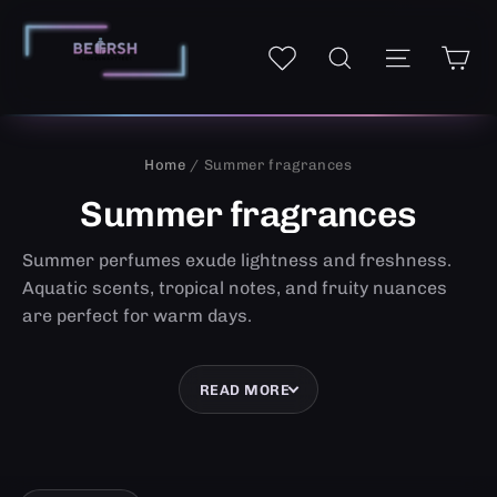
Skip
to
Ca
Site navi
My wishlist
Search
content
Home
/ Summer fragrances
Summer fragrances
Summer perfumes exude lightness and freshness.
Aquatic scents, tropical notes, and fruity nuances
are perfect for warm days.
READ MORE