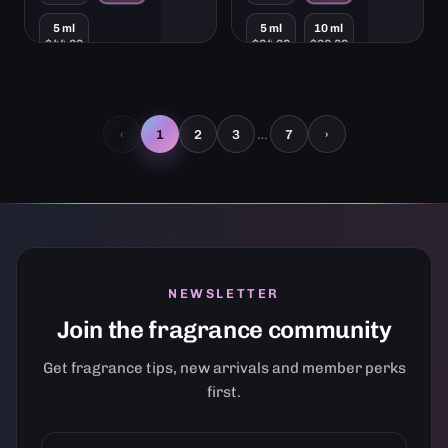
$21.00
$12.00
from
from
5 ml
5 ml
10 ml
$44.00
$24.00
$36.00
ADD TO CART
ADD TO CART
…
‹
1
2
3
7
›
NEWSLETTER
Join the fragrance community
Get fragrance tips, new arrivals and member perks
first.
YOUR