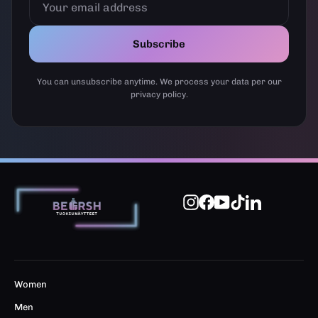
EMAIL
ADDRESS
Subscribe
You can unsubscribe anytime. We process your data per our
privacy policy.
Instagram
Facebook
YouTube
TikTok
LinkedIn
Women
Men