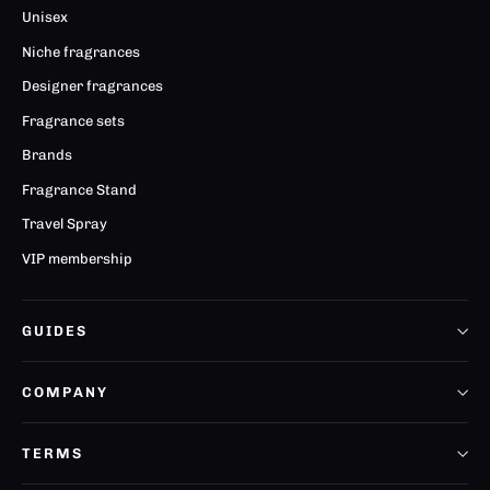
Unisex
Niche fragrances
Designer fragrances
Fragrance sets
Brands
Fragrance Stand
Travel Spray
VIP membership
GUIDES
COMPANY
TERMS