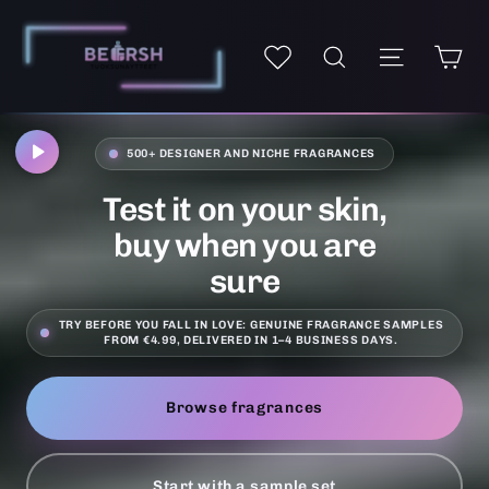
Skip
Fragrance
to
Ca
Site navi
My wishlist
Search
samples
content
and
perfume
decants
500+ DESIGNER AND NICHE FRAGRANCES
online
–
Test it on your skin,
Be
buy when you are
Frsh
sure
TRY BEFORE YOU FALL IN LOVE: GENUINE FRAGRANCE SAMPLES
FROM €4.99, DELIVERED IN 1–4 BUSINESS DAYS.
Browse fragrances
Start with a sample set