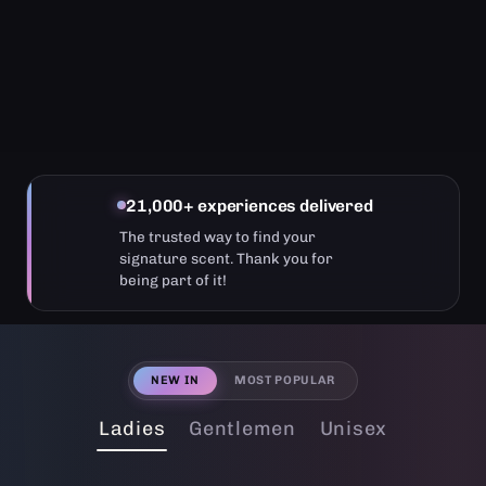
21,000+ experiences delivered
The trusted way to find your
signature scent. Thank you for
being part of it!
NEW IN
MOST POPULAR
Ladies
Gentlemen
Unisex