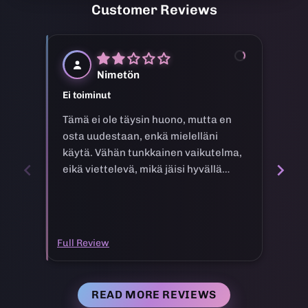
Customer Reviews
N
Nimetön
Ei toiminut
Goo
Tämä ei ole täysin huono, mutta en
Tuo
osta uudestaan, enkä mielelläni
käytä. Vähän tunkkainen vaikutelma,
eikä viettelevä, mikä jäisi hyvällä
tavalla mieleen.
Full Review
Full
READ MORE REVIEWS