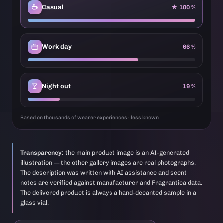
Casual
★ 100 %
Work day
66 %
Night out
19 %
Based on thousands of wearer experiences · less known
Transparency:
the main product image is an AI-generated
illustration — the other gallery images are real photographs.
The description was written with AI assistance and scent
notes are verified against manufacturer and Fragrantica data.
The delivered product is always a hand-decanted sample in a
glass vial.