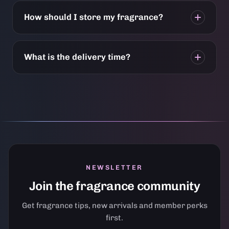
How should I store my fragrance?
What is the delivery time?
NEWSLETTER
Join the fragrance community
Get fragrance tips, new arrivals and member perks
first.