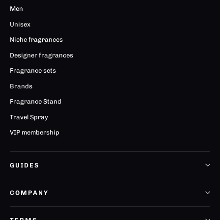
Men
Unisex
Niche fragrances
Designer fragrances
Fragrance sets
Brands
Fragrance Stand
Travel Spray
VIP membership
GUIDES
COMPANY