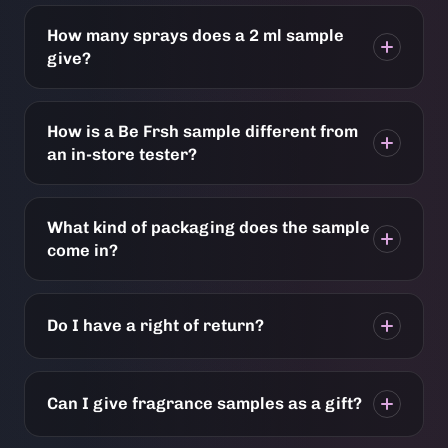
How many sprays does a 2 ml sample
give?
How is a Be Frsh sample different from
an in-store tester?
What kind of packaging does the sample
come in?
Do I have a right of return?
Can I give fragrance samples as a gift?