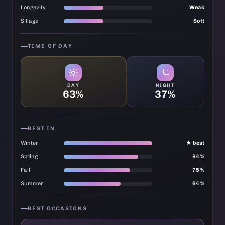
Longevity
Weak
Sillage
Soft
TIME OF DAY
DAY
NIGHT
63%
37%
BEST IN
Winter
★ best
Spring
84 %
Fall
75 %
Summer
64 %
BEST OCCASIONS