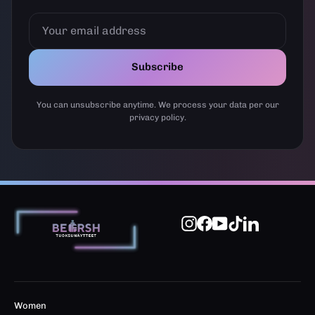
YOUR
EMAIL
ADDRESS
Subscribe
You can unsubscribe anytime. We process your data per our
privacy policy.
Instagram
Facebook
YouTube
TikTok
LinkedIn
Women