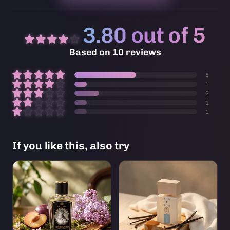
3.80 out of 5
Based on 10 reviews
5
1
2
1
1
If you like this, also try