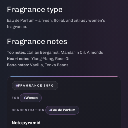
Fragrance type
Eau de Parfum – a fresh, floral, and citrusy women's
fragrance.
Fragrance notes
Top notes:
Italian Bergamot, Mandarin Oil, Almonds
Heart notes:
Ylang-Ylang, Rose Oil
Base notes:
Vanilla, Tonka Beans
FRAGRANCE INFO
Women
FOR
Eau de Parfum
CONCENTRATION
Note pyramid