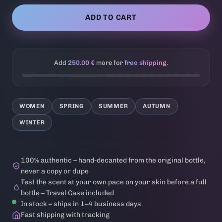
ADD TO CART
Add
250.00 €
more for
free shipping
.
WOMEN
SPRING
SUMMER
AUTUMN
WINTER
100% authentic – hand-decanted from the original bottle,
never a copy or dupe
Test the scent at your own pace on your skin before a full
bottle – Travel Case included
In stock – ships in 1–4 business days
Fast shipping with tracking