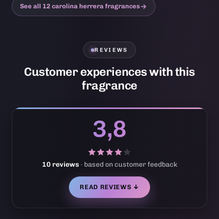
See all 12 carolina herrera fragrances
REVIEWS
Customer experiences with this
fragrance
3,8
10 reviews
· based on customer feedback
READ REVIEWS ↓