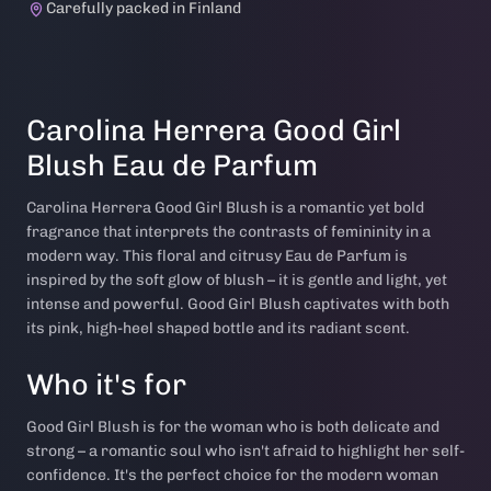
Carefully packed in Finland
Carolina Herrera Good Girl
Blush Eau de Parfum
Carolina Herrera Good Girl Blush is a romantic yet bold
fragrance that interprets the contrasts of femininity in a
modern way. This floral and citrusy Eau de Parfum is
inspired by the soft glow of blush – it is gentle and light, yet
intense and powerful. Good Girl Blush captivates with both
its pink, high-heel shaped bottle and its radiant scent.
Who it's for
Good Girl Blush is for the woman who is both delicate and
strong – a romantic soul who isn't afraid to highlight her self-
confidence. It's the perfect choice for the modern woman