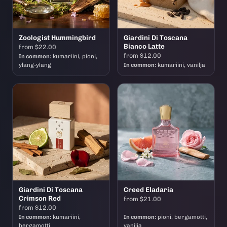
Zoologist Hummingbird
Giardini Di Toscana
Bianco Latte
from $22.00
from $12.00
In common:
kumariini, pioni,
ylang-ylang
In common:
kumariini, vanilja
Giardini Di Toscana
Creed Eladaria
Crimson Red
from $21.00
from $12.00
In common:
kumariini,
In common:
pioni, bergamotti,
bergamotti
vanilja