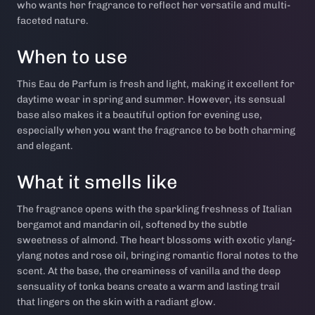
who wants her fragrance to reflect her versatile and multi-
faceted nature.
When to use
This Eau de Parfum is fresh and light, making it excellent for
daytime wear in spring and summer. However, its sensual
base also makes it a beautiful option for evening use,
especially when you want the fragrance to be both charming
and elegant.
What it smells like
The fragrance opens with the sparkling freshness of Italian
bergamot and mandarin oil, softened by the subtle
sweetness of almond. The heart blossoms with exotic ylang-
ylang notes and rose oil, bringing romantic floral notes to the
scent. At the base, the creaminess of vanilla and the deep
sensuality of tonka beans create a warm and lasting trail
that lingers on the skin with a radiant glow.