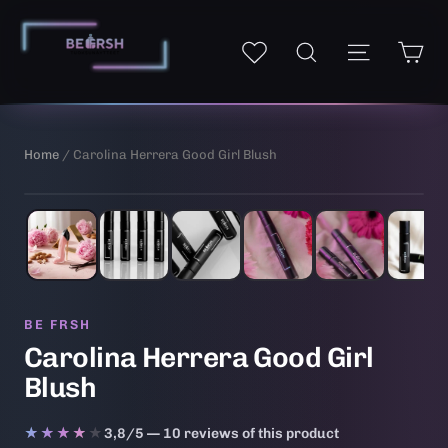
Skip
to
Ca
Site navi
My wishlist
Search
content
Home
/ Carolina Herrera Good Girl Blush
1
/ 6
AI-generated illustrative image
BE FRSH
Carolina Herrera Good Girl
Blush
★★★★★
★★★★★
3,8/5 — 10 reviews of this product