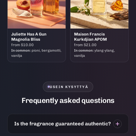
Juliette Has A Gun
Maison Francis
Magnolia Bliss
Kurkdjian APOM
from $10.00
from $21.00
In common:
pioni, bergamotti,
In common:
ylang-ylang,
vanilja
vanilja
USEIN KYSYTTYÄ
Frequently asked questions
Is the fragrance guaranteed authentic?