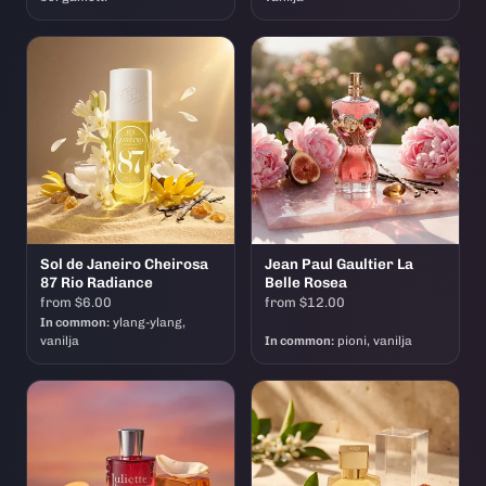
Sol de Janeiro Cheirosa
Jean Paul Gaultier La
87 Rio Radiance
Belle Rosea
from $6.00
from $12.00
In common:
ylang-ylang,
vanilja
In common:
pioni, vanilja