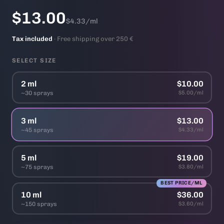
$13.00
$4.33/ml
Tax included
· Free shipping over 250 €
SELECT SIZE
2 ml
$10.00
~30 sprays
$5.00/ml
3 ml
$13.00
~45 sprays
$4.33/ml
5 ml
$19.00
~75 sprays
$3.80/ml
BEST PRICE/ML
10 ml
$36.00
~150 sprays
$3.60/ml