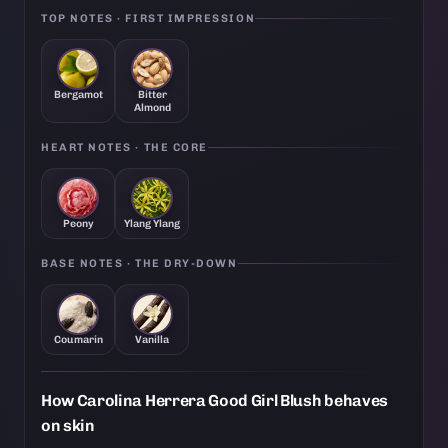
TOP NOTES · FIRST IMPRESSION
Bergamot
Bitter
Almond
HEART NOTES · THE CORE
Peony
Ylang Ylang
BASE NOTES · THE DRY-DOWN
Coumarin
Vanilla
How Carolina Herrera Good Girl Blush behaves
on skin