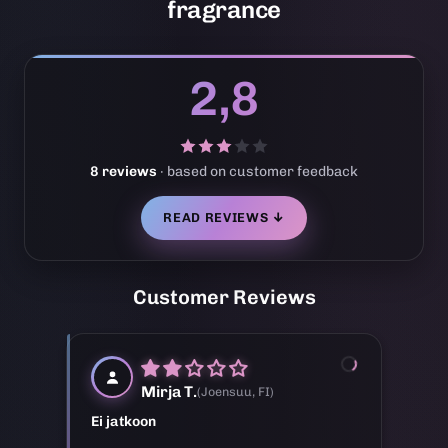
fragrance
2,8
8 reviews
· based on customer feedback
READ REVIEWS ↓
Customer Reviews
M
Mirja T.
(Joensuu, FI)
Ei jatkoon