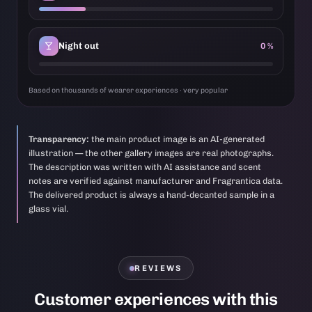
Night out
0 %
Based on thousands of wearer experiences · very popular
Transparency:
the main product image is an AI-generated
illustration — the other gallery images are real photographs.
The description was written with AI assistance and scent
notes are verified against manufacturer and Fragrantica data.
The delivered product is always a hand-decanted sample in a
glass vial.
REVIEWS
Customer experiences with this