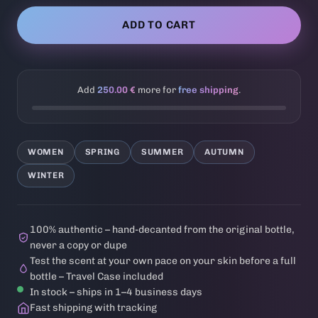
ADD TO CART
Add
250.00 €
more for
free shipping
.
WOMEN
SPRING
SUMMER
AUTUMN
WINTER
100% authentic – hand-decanted from the original bottle,
never a copy or dupe
Test the scent at your own pace on your skin before a full
bottle – Travel Case included
In stock – ships in 1–4 business days
Fast shipping with tracking