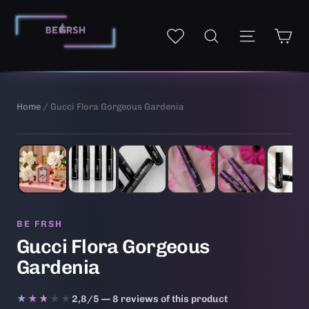
Skip
to
Ca
Site navi
My wishlist
Search
content
Home
/ Gucci Flora Gorgeous Gardenia
1
/ 6
AI-generated illustrative image
BE FRSH
Gucci Flora Gorgeous
Gardenia
★★★★★
★★★★★
2,8/5 — 8 reviews of this product