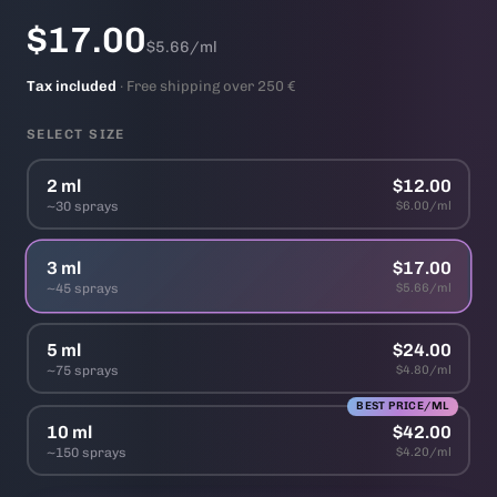
$17.00
$5.66/ml
Tax included
· Free shipping over 250 €
SELECT SIZE
2 ml
$12.00
~30 sprays
$6.00/ml
3 ml
$17.00
~45 sprays
$5.66/ml
5 ml
$24.00
~75 sprays
$4.80/ml
BEST PRICE/ML
10 ml
$42.00
~150 sprays
$4.20/ml