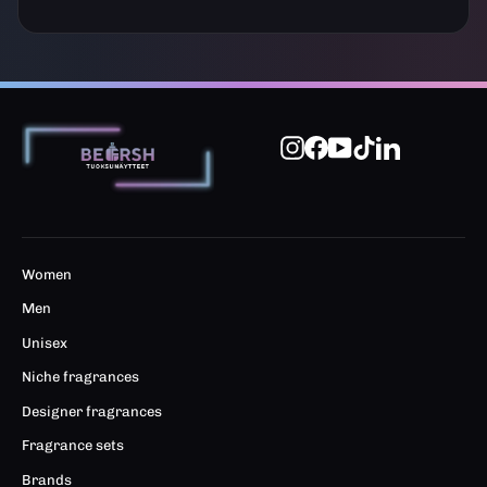
Instagram
Facebook
YouTube
TikTok
LinkedIn
Women
Men
Unisex
Niche fragrances
Designer fragrances
Fragrance sets
Brands