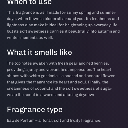
When to use
This fragrance is as if made for sunny spring and summer
days, when flowers bloom all around you. Its freshness and
lightness also make it ideal for brightening up everyday life,
but its soft sweetness carries it beautifully into autumn and
winter moments as well.
What it smells like
The top notes awaken with fresh pear and red berries,
providing a juicy and vibrant first impression. The heart
shines with white gardenia – a sacred and sensual flower
that gives the fragrance its heart and soul. Finally, the
creaminess of coconut and the soft sweetness of sugar
wrap the scent in a warm and alluring drydown.
Fragrance type
Eau de Parfum – a floral, soft and fruity fragrance.