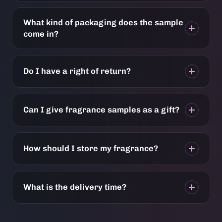
What kind of packaging does the sample
come in?
Do I have a right of return?
Can I give fragrance samples as a gift?
How should I store my fragrance?
What is the delivery time?