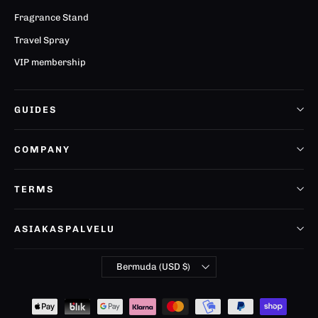
Fragrance Stand
Travel Spray
VIP membership
GUIDES
COMPANY
TERMS
ASIAKASPALVELU
Currency
Bermuda (USD $)