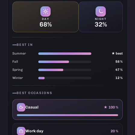
DAY
NIGHT
68%
32%
BEST IN
Summer
★ best
Fall
58 %
Spring
47 %
Winter
12 %
BEST OCCASIONS
Casual
★ 100 %
Work day
20 %