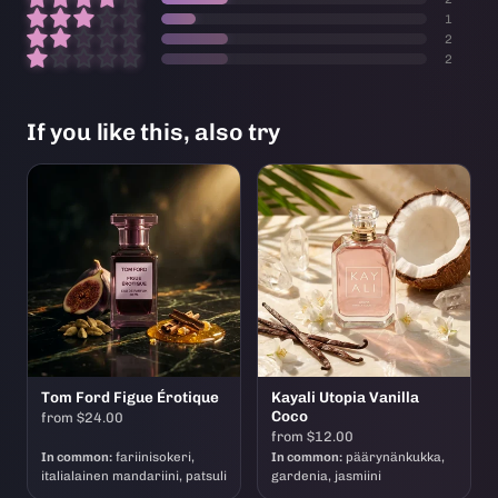
1
2
2
If you like this, also try
Tom Ford Figue Érotique
Kayali Utopia Vanilla
Coco
from $24.00
from $12.00
In common:
fariinisokeri,
In common:
päärynänkukka,
italialainen mandariini, patsuli
gardenia, jasmiini