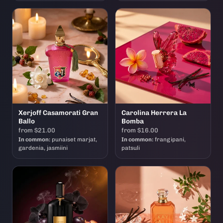
Xerjoff Casamorati Gran
Carolina Herrera La
Ballo
Bomba
from $21.00
from $16.00
In common:
punaiset marjat,
In common:
frangipani,
gardenia, jasmiini
patsuli