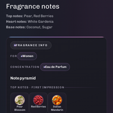
Fragrance notes
Top notes:
Pear, Red Berries
Heart notes:
White Gardenia
Base notes:
Coconut, Sugar
FRAGRANCE INFO
Women
FOR
Eau de Parfum
CONCENTRATION
Note pyramid
TOP NOTES · FIRST IMPRESSION
Pear
Red Berries
Italian
Blossom
Mandarin