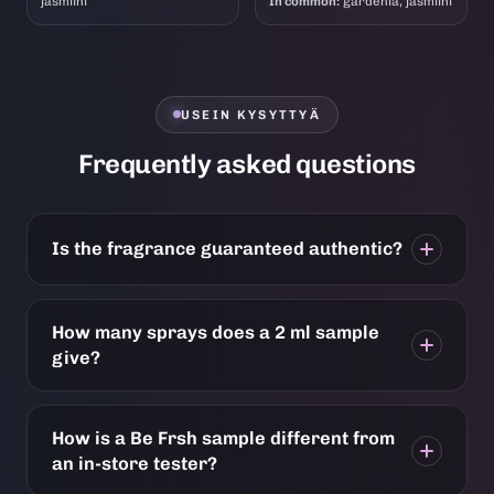
jasmiini
In common:
gardenia, jasmiini
USEIN KYSYTTYÄ
Frequently asked questions
Is the fragrance guaranteed authentic?
How many sprays does a 2 ml sample
give?
How is a Be Frsh sample different from
an in-store tester?