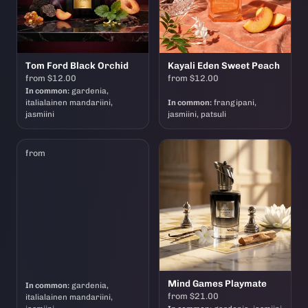
Tom Ford Black Orchid
Kayali Eden Sweet Peach
from $12.00
from $12.00
In common:
gardenia,
italialainen mandariini,
In common:
frangipani,
jasmiini
jasmiini, patsuli
from
Mind Games Playmate
In common:
gardenia,
from $21.00
italialainen mandariini,