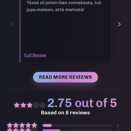
Tässä oli jotain liian voimakasta, tuli
Ei 
jopa mieleen, että miehistä!
ke
Full Review
Full
READ MORE REVIEWS
2.75 out of 5
Based on 8 reviews
1
2