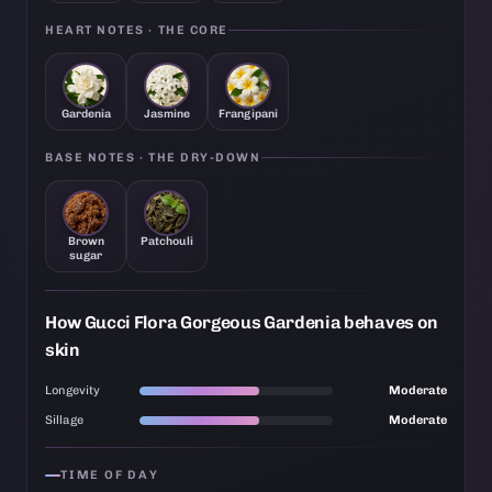
HEART NOTES · THE CORE
Gardenia
Jasmine
Frangipani
BASE NOTES · THE DRY-DOWN
Brown
Patchouli
sugar
How Gucci Flora Gorgeous Gardenia behaves on
skin
Longevity
Moderate
Sillage
Moderate
TIME OF DAY