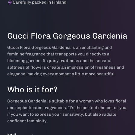
Carefully packed in Finland
Gucci Flora Gorgeous Gardenia
Gucci Flora Gorgeous Gardenia is an enchanting and
feminine fragrance that transports you directly to a
blooming garden. Its juicy fruitiness and the sensual
softness of flowers create an impression of freshness and
elegance, making every moment a little more beautiful.
Who is it for?
Gorgeous Gardenia is suitable for a woman who loves floral
and sophisticated fragrances. It's the perfect choice for you
if you want to express your sensitivity, but also radiate
confident femininity.