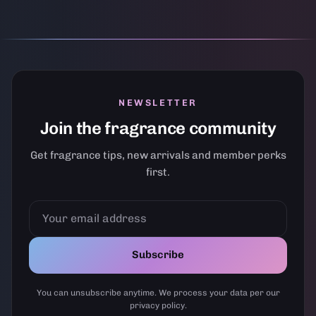
NEWSLETTER
Join the fragrance community
Get fragrance tips, new arrivals and member perks
first.
YOUR
EMAIL
ADDRESS
Subscribe
You can unsubscribe anytime. We process your data per our
privacy policy.