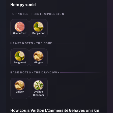
Note pyramid
TOP NOTES · FIRST IMPRESSION
Grapefruit
Bergamot
HEART NOTES · THE CORE
Bergamot
Ginger
BASE NOTES · THE DRY-DOWN
Ginger
Orange
Blossom
How Louis Vuitton L'Immensité behaves on skin