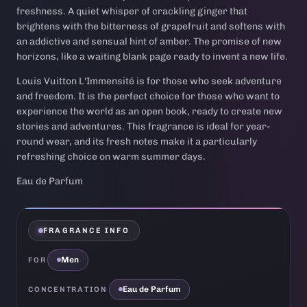
freshness. A quiet whisper of crackling ginger that
brightens with the bitterness of grapefruit and softens with
an addictive and sensual hint of amber. The promise of new
horizons, like a waiting blank page ready to invent a new life.
Louis Vuitton L'Immensité is for those who seek adventure
and freedom. It is the perfect choice for those who want to
experience the world as an open book, ready to create new
stories and adventures. This fragrance is ideal for year-
round wear, and its fresh notes make it a particularly
refreshing choice on warm summer days.
Eau de Parfum
FRAGRANCE INFO
Men
FOR
Eau de Parfum
CONCENTRATION