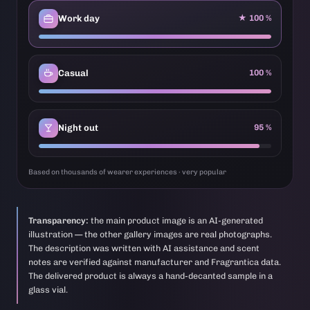
Work day
★ 100 %
Casual
100 %
Night out
95 %
Based on thousands of wearer experiences · very popular
Transparency:
the main product image is an AI-generated
illustration — the other gallery images are real photographs.
The description was written with AI assistance and scent
notes are verified against manufacturer and Fragrantica data.
The delivered product is always a hand-decanted sample in a
glass vial.