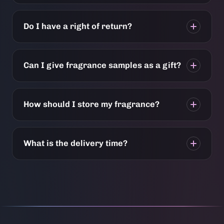
Do I have a right of return?
Can I give fragrance samples as a gift?
How should I store my fragrance?
What is the delivery time?