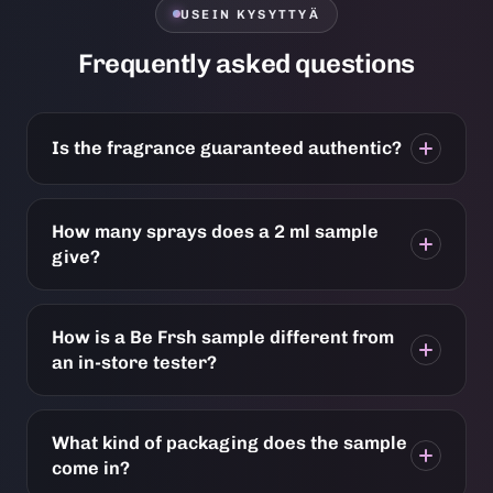
USEIN KYSYTTYÄ
Frequently asked questions
Is the fragrance guaranteed authentic?
How many sprays does a 2 ml sample
give?
How is a Be Frsh sample different from
an in-store tester?
What kind of packaging does the sample
come in?