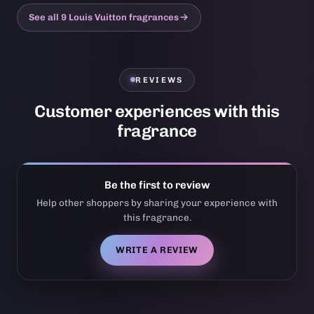
See all 9 Louis Vuitton fragrances
REVIEWS
Customer experiences with this
fragrance
Be the first to review
Help other shoppers by sharing your experience with
this fragrance.
WRITE A REVIEW