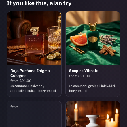
If you like this, also try
Roja Parfums Enigma
Sospiro Vibrato
Cologne
from $21.00
from $21.00
In common:
inkivääri,
In common:
greippi, inkivääri,
appelsiininkukka, bergamotti
bergamotti
from