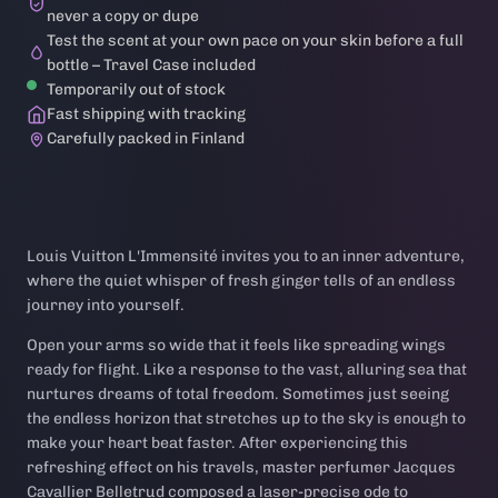
never a copy or dupe
Test the scent at your own pace on your skin before a full
bottle – Travel Case included
Temporarily out of stock
Fast shipping with tracking
Carefully packed in Finland
Louis Vuitton L'Immensité invites you to an inner adventure,
where the quiet whisper of fresh ginger tells of an endless
journey into yourself.
Open your arms so wide that it feels like spreading wings
ready for flight. Like a response to the vast, alluring sea that
nurtures dreams of total freedom. Sometimes just seeing
the endless horizon that stretches up to the sky is enough to
make your heart beat faster. After experiencing this
refreshing effect on his travels, master perfumer Jacques
Cavallier Belletrud composed a laser-precise ode to