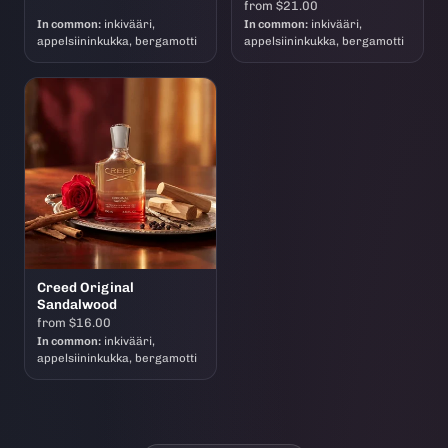
from $21.00
In common:
inkivääri,
In common:
inkivääri,
appelsiininkukka, bergamotti
appelsiininkukka, bergamotti
Creed Original
Sandalwood
from $16.00
In common:
inkivääri,
appelsiininkukka, bergamotti