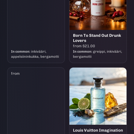
Born To Stand Out Drunk
Lovers
from $21.00
In common:
inkivääri,
In common:
greippi, inkivääri,
appelsiininkukka, bergamotti
bergamotti
from
Louis Vuitton Imagination