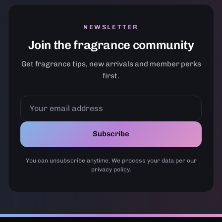
NEWSLETTER
Join the fragrance community
Get fragrance tips, new arrivals and member perks
first.
YOUR
EMAIL
ADDRESS
Subscribe
You can unsubscribe anytime. We process your data per our
privacy policy.