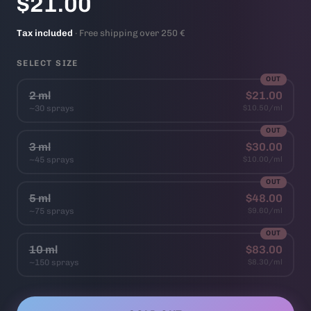
$21.00
Tax included
· Free shipping over 250 €
SELECT SIZE
OUT
2 ml
$21.00
~30 sprays
$10.50/ml
OUT
3 ml
$30.00
~45 sprays
$10.00/ml
OUT
5 ml
$48.00
~75 sprays
$9.60/ml
OUT
10 ml
$83.00
~150 sprays
$8.30/ml