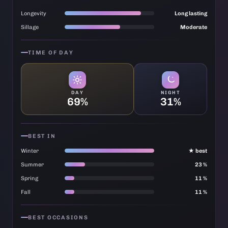
Longevity
Long lasting
Sillage
Moderate
TIME OF DAY
DAY
NIGHT
69%
31%
BEST IN
Winter
★ best
Summer
23 %
Spring
11 %
Fall
11 %
BEST OCCASIONS