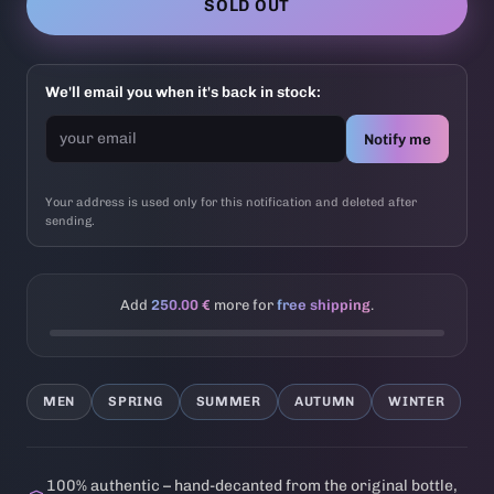
SOLD OUT
We'll email you when it's back in stock:
Notify me
Your address is used only for this notification and deleted after
sending.
Add
250.00 €
more for
free shipping
.
MEN
SPRING
SUMMER
AUTUMN
WINTER
100% authentic – hand-decanted from the original bottle,