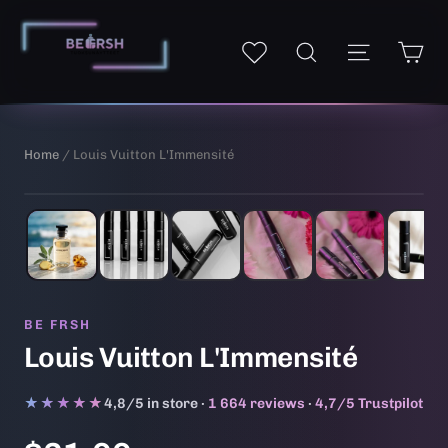
Skip
to
Ca
Site navi
My wishlist
Search
content
Home
/ Louis Vuitton L'Immensité
1
/ 6
AI-generated illustrative image
BE FRSH
Louis Vuitton L'Immensité
★★★★★
★★★★★
4,8/5 in store ·
1 664 reviews
·
4,7/5 Trustpilot