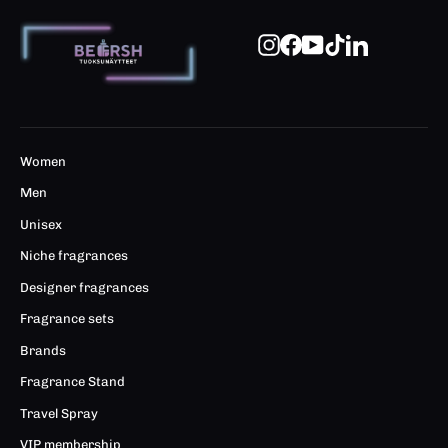
Instagram
Facebook
YouTube
TikTok
LinkedIn
Women
Men
Unisex
Niche fragrances
Designer fragrances
Fragrance sets
Brands
Fragrance Stand
Travel Spray
VIP membership