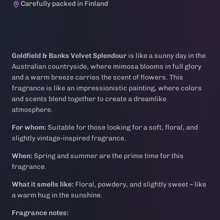
Carefully packed in Finland
Goldfield & Banks Velvet Splendour
is like a sunny day in the
Australian countryside, where mimosa blooms in full glory
and a warm breeze carries the scent of flowers. This
fragrance is like an impressionistic painting, where colors
and scents blend together to create a dreamlike
atmosphere.
For whom:
Suitable for those looking for a soft, floral, and
slightly vintage-inspired fragrance.
When:
Spring and summer are the prime time for this
fragrance.
What it smells like:
Floral, powdery, and slightly sweet – like
a warm hug in the sunshine.
Fragrance notes: