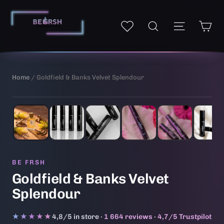
Skip
to
Ca
Site navi
My wishlist
Search
content
Home
/ Goldfield & Banks Velvet Splendour
1
/ 6
BE FRSH
Goldfield & Banks Velvet
Splendour
★★★★★
★★★★★
4,8/5 in store ·
1 664 reviews
·
4,7/5 Trustpilot