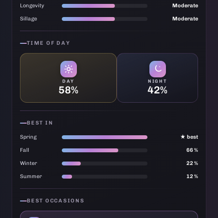
Longevity
Moderate
Sillage
Moderate
TIME OF DAY
DAY
NIGHT
58%
42%
BEST IN
Spring
★ best
Fall
66 %
Winter
22 %
Summer
12 %
BEST OCCASIONS