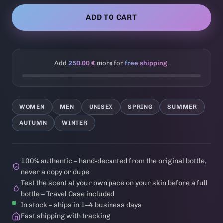
ADD TO CART
Add
250.00 €
more for
free shipping
.
WOMEN
MEN
UNISEX
SPRING
SUMMER
AUTUMN
WINTER
100% authentic – hand-decanted from the original bottle,
never a copy or dupe
Test the scent at your own pace on your skin before a full
bottle – Travel Case included
In stock – ships in 1–4 business days
Fast shipping with tracking