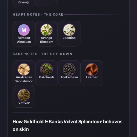
Orange
HEART NOTES · THE CORE
M
Mimosa
Orange
Jasmine
Absolute
Blossom
BASE NOTES · THE DRY-DOWN
Australian
Patchouli
Tonka Bean
Leather
Sandalwood
Vetiver
How Goldfield & Banks Velvet Splendour behaves
on skin