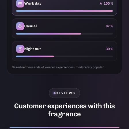
Work day
★ 100 %
Casual
67 %
Night out
39 %
Based on thousands of wearer experiences · moderately popular
REVIEWS
Customer experiences with this
fragrance