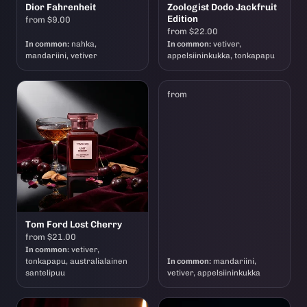
Dior Fahrenheit
Zoologist Dodo Jackfruit
Edition
from $9.00
from $22.00
In common:
nahka,
In common:
vetiver,
mandariini, vetiver
appelsiininkukka, tonkapapu
from
Tom Ford Lost Cherry
from $21.00
In common:
vetiver,
tonkapapu, australialainen
In common:
mandariini,
santelipuu
vetiver, appelsiininkukka