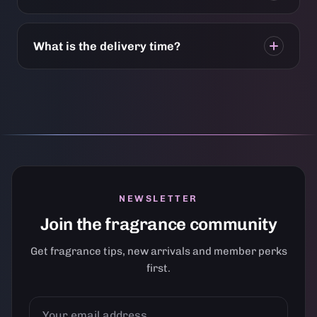
What is the delivery time?
NEWSLETTER
Join the fragrance community
Get fragrance tips, new arrivals and member perks
first.
YOUR
EMAIL
ADDRESS