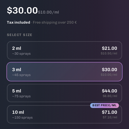
$30.00
$10.00/ml
Tax included
· Free shipping over 250 €
SELECT SIZE
2 ml
$21.00
~30 sprays
$10.50/ml
3 ml
$30.00
~45 sprays
$10.00/ml
5 ml
$44.00
~75 sprays
$8.80/ml
BEST PRICE/ML
10 ml
$71.00
~150 sprays
$7.10/ml