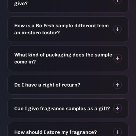
give?
How is a Be Frsh sample different from
an in-store tester?
What kind of packaging does the sample
come in?
Do I have a right of return?
Can I give fragrance samples as a gift?
How should I store my fragrance?