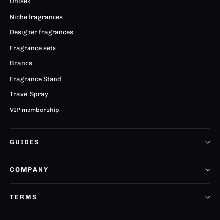
Unisex
Niche fragrances
Designer fragrances
Fragrance sets
Brands
Fragrance Stand
Travel Spray
VIP membership
GUIDES
COMPANY
TERMS