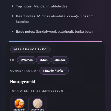
Top notes:
Mandarin, aldehydes
Heart notes:
Mimosa absolute, orange blossom,
jasmine
Base notes:
Sandalwood, patchouli, tonka bean
FRAGRANCE INFO
Women
Men
Unisex
FOR
Eau de Parfum
CONCENTRATION
Note pyramid
TOP NOTES · FIRST IMPRESSION
Mandarin
Aldehydes