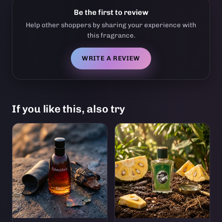
Be the first to review
Help other shoppers by sharing your experience with
this fragrance.
WRITE A REVIEW
If you like this, also try