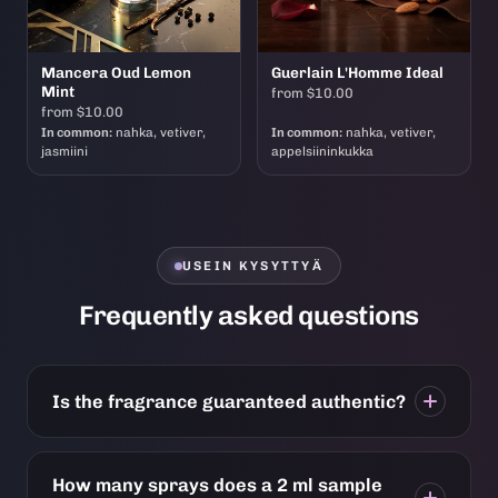
Mancera Oud Lemon
Guerlain L'Homme Ideal
Mint
from $10.00
from $10.00
In common:
nahka, vetiver,
In common:
nahka, vetiver,
jasmiini
appelsiininkukka
USEIN KYSYTTYÄ
Frequently asked questions
Is the fragrance guaranteed authentic?
How many sprays does a 2 ml sample