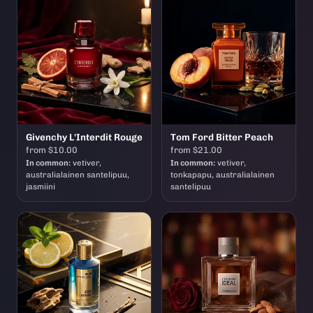
Givenchy L'Interdit Rouge
Tom Ford Bitter Peach
from $10.00
from $21.00
In common:
vetiver,
In common:
vetiver,
australialainen santelipuu,
tonkapapu, australialainen
jasmiini
santelipuu