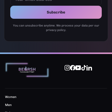
Subscribe
You can unsubscribe anytime. We process your data per our
privacy policy.
Instagram
Facebook
YouTube
TikTok
LinkedIn
Women
Men