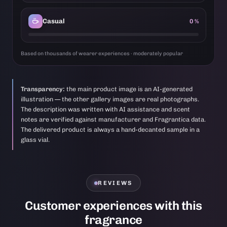
Casual
0 %
Based on thousands of wearer experiences · moderately popular
Transparency:
the main product image is an AI-generated
illustration — the other gallery images are real photographs.
The description was written with AI assistance and scent
notes are verified against manufacturer and Fragrantica data.
The delivered product is always a hand-decanted sample in a
glass vial.
REVIEWS
Customer experiences with this
fragrance