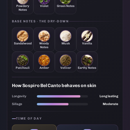
Powdery
Violet
Green Notes
Notes
BASE NOTES · THE DRY-DOWN
Sandalwood
Woody
Musk
Vanilla
Notes
Patchouli
Amber
Vetiver
Earthy Notes
How Sospiro Bel Canto behaves on skin
Longevity
Long lasting
Sillage
Moderate
TIME OF DAY