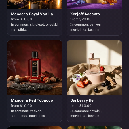
Mancera Royal Vanilla
Xerjoff Accento
from $10.00
from $20.00
In common:
sitrukset, orvokki,
In common:
vetiver,
meripihka
meripihka, jasmiini
Mancera Red Tobacco
Burberry Her
from $10.00
from $10.00
In common:
vetiver,
In common:
orvokki,
santelipuu, meripihka
meripihka, jasmiini