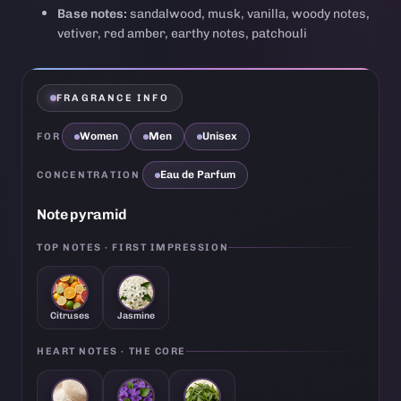
Base notes:
sandalwood, musk, vanilla, woody notes,
vetiver, red amber, earthy notes, patchouli
FRAGRANCE INFO
Women
Men
Unisex
FOR
Eau de Parfum
CONCENTRATION
Note pyramid
TOP NOTES · FIRST IMPRESSION
Citruses
Jasmine
HEART NOTES · THE CORE