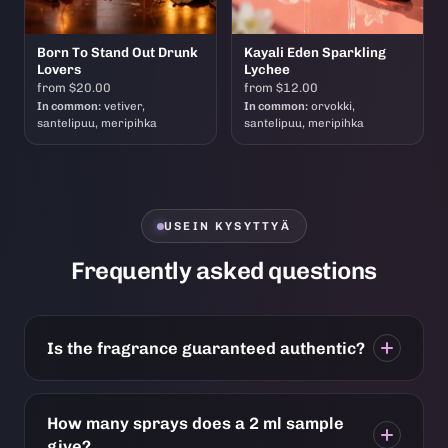
Born To Stand Out Drunk
Kayali Eden Sparkling
Lovers
Lychee
from $20.00
from $12.00
In common:
vetiver,
In common:
orvokki,
santelipuu, meripihka
santelipuu, meripihka
USEIN KYSYTTYÄ
Frequently asked questions
Is the fragrance guaranteed authentic?
How many sprays does a 2 ml sample
give?