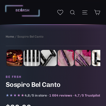
Skip
to
Ca
Site navi
My wishlist
Search
content
Home
/ Sospiro Bel Canto
1
/ 6
AI-generated illustrative image
BE FRSH
Sospiro Bel Canto
★★★★★
★★★★★
4,8/5 in store ·
1 664 reviews
·
4,7/5 Trustpilot