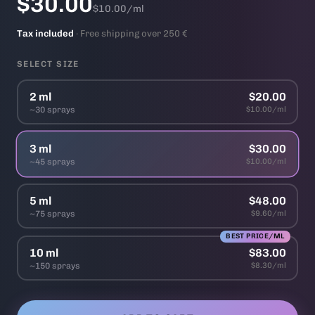
$30.00
$10.00/ml
Tax included
· Free shipping over 250 €
SELECT SIZE
2 ml
$20.00
~30 sprays
$10.00/ml
3 ml
$30.00
~45 sprays
$10.00/ml
5 ml
$48.00
~75 sprays
$9.60/ml
BEST PRICE/ML
10 ml
$83.00
~150 sprays
$8.30/ml