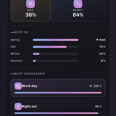
DAY
NIGHT
36%
64%
BEST IN
Spring
★ best
Fall
74 %
Winter
14 %
Summer
6 %
BEST OCCASIONS
Work day
★ 100 %
Night out
96 %