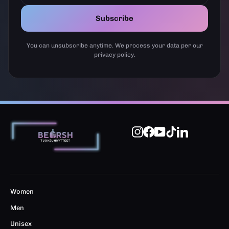
Subscribe
You can unsubscribe anytime. We process your data per our
privacy policy.
Instagram
Facebook
YouTube
TikTok
LinkedIn
Women
Men
Unisex