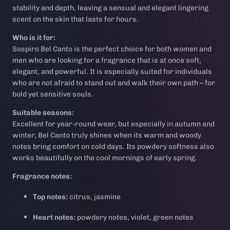
stability and depth, leaving a sensual and elegant lingering
scent on the skin that lasts for hours.
Who is it for:
Sospiro Bel Canto is the perfect choice for both women and
men who are looking for a fragrance that is at once soft,
elegant, and powerful. It is especially suited for individuals
who are not afraid to stand out and walk their own path – for
bold yet sensitive souls.
Suitable seasons:
Excellent for year-round wear, but especially in autumn and
winter, Bel Canto truly shines when its warm and woody
notes bring comfort on cold days. Its powdery softness also
works beautifully on the cool mornings of early spring.
Fragrance notes:
Top notes:
citrus, jasmine
Heart notes:
powdery notes, violet, green notes