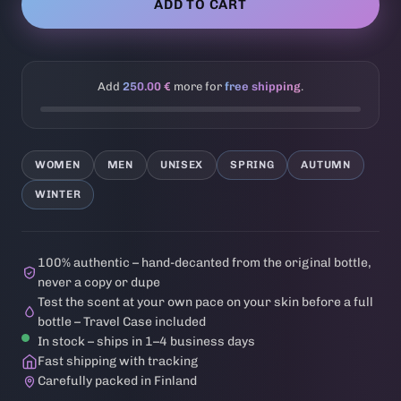
ADD TO CART
Add
250.00 €
more for
free shipping
.
WOMEN
MEN
UNISEX
SPRING
AUTUMN
WINTER
100% authentic – hand-decanted from the original bottle,
never a copy or dupe
Test the scent at your own pace on your skin before a full
bottle – Travel Case included
In stock – ships in 1–4 business days
Fast shipping with tracking
Carefully packed in Finland