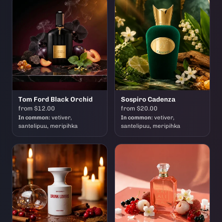
Tom Ford Black Orchid
Sospiro Cadenza
from $12.00
from $20.00
In common:
vetiver,
In common:
vetiver,
santelipuu, meripihka
santelipuu, meripihka