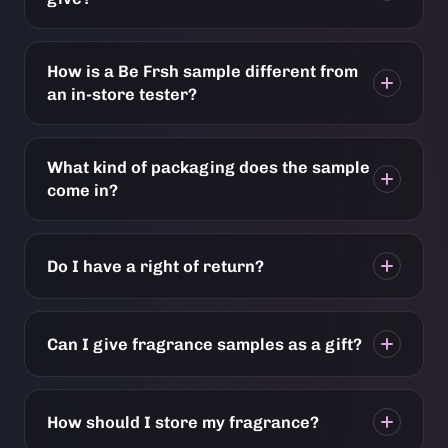
How is a Be Frsh sample different from
an in-store tester?
What kind of packaging does the sample
come in?
Do I have a right of return?
Can I give fragrance samples as a gift?
How should I store my fragrance?