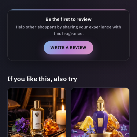
Be the first to review
Help other shoppers by sharing your experience with
this fragrance.
WRITE A REVIEW
If you like this, also try