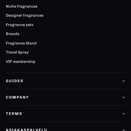
Niche fragrances
Designer fragrances
Fragrance sets
Brands
Fragrance Stand
Travel Spray
VIP membership
GUIDES
COMPANY
TERMS
ASIAKASPALVELU