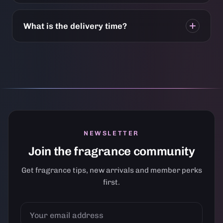
What is the delivery time?
NEWSLETTER
Join the fragrance community
Get fragrance tips, new arrivals and member perks
first.
YOUR
EMAIL
ADDRESS