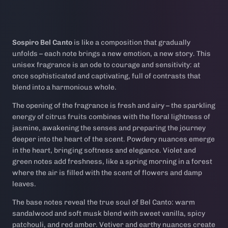
Sospiro Bel Canto
is like a composition that gradually
unfolds – each note brings a new emotion, a new story. This
unisex fragrance is an ode to courage and sensitivity: at
once sophisticated and captivating, full of contrasts that
blend into a harmonious whole.
The opening of the fragrance is fresh and airy – the sparkling
energy of citrus fruits combines with the floral lightness of
jasmine, awakening the senses and preparing the journey
deeper into the heart of the scent. Powdery nuances emerge
in the heart, bringing softness and elegance. Violet and
green notes add freshness, like a spring morning in a forest
where the air is filled with the scent of flowers and damp
leaves.
The base notes reveal the true soul of Bel Canto: warm
sandalwood and soft musk blend with sweet vanilla, spicy
patchouli, and red amber. Vetiver and earthy nuances create